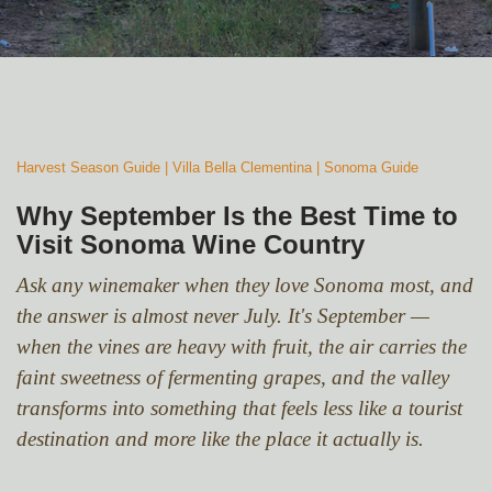
Harvest Season Guide | Villa Bella Clementina
| Sonoma Guide
Why September Is the Best Time to
Visit Sonoma Wine Country
Ask any winemaker when they love Sonoma most, and
the answer is almost never July. It's September —
when the vines are heavy with fruit, the air carries the
faint sweetness of fermenting grapes, and the valley
transforms into something that feels less like a tourist
destination and more like the place it actually is.