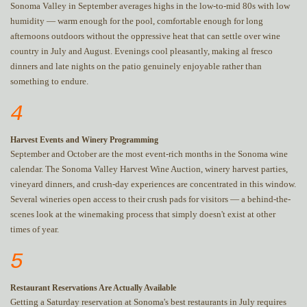
Sonoma Valley in September averages highs in the low-to-mid 80s with low
humidity — warm enough for the pool, comfortable enough for long
afternoons outdoors without the oppressive heat that can settle over wine
country in July and August. Evenings cool pleasantly, making al fresco
dinners and late nights on the patio genuinely enjoyable rather than
something to endure.
4
Harvest Events and Winery Programming
September and October are the most event-rich months in the Sonoma wine
calendar. The Sonoma Valley Harvest Wine Auction, winery harvest parties,
vineyard dinners, and crush-day experiences are concentrated in this window.
Several wineries open access to their crush pads for visitors — a behind-the-
scenes look at the winemaking process that simply doesn't exist at other
times of year.
5
Restaurant Reservations Are Actually Available
Getting a Saturday reservation at Sonoma's best restaurants in July requires