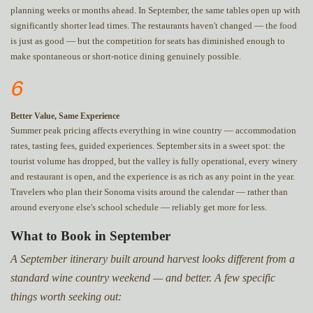
planning weeks or months ahead. In September, the same tables open up with
significantly shorter lead times. The restaurants haven't changed — the food
is just as good — but the competition for seats has diminished enough to
make spontaneous or short-notice dining genuinely possible.
6
Better Value, Same Experience
Summer peak pricing affects everything in wine country — accommodation
rates, tasting fees, guided experiences. September sits in a sweet spot: the
tourist volume has dropped, but the valley is fully operational, every winery
and restaurant is open, and the experience is as rich as any point in the year.
Travelers who plan their Sonoma visits around the calendar — rather than
around everyone else's school schedule — reliably get more for less.
What to Book in September
A September itinerary built around harvest looks different from a
standard wine country weekend — and better. A few specific
things worth seeking out: