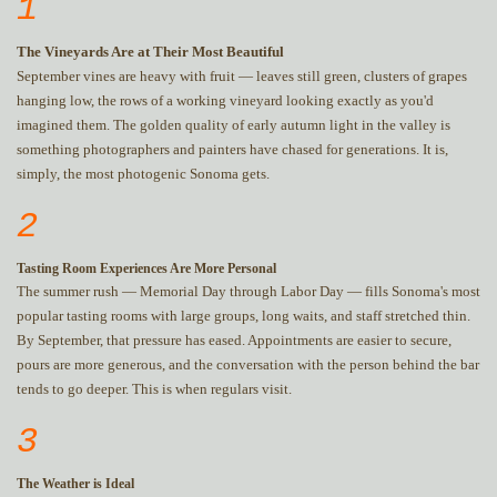
1
The Vineyards Are at Their Most Beautiful
September vines are heavy with fruit — leaves still green, clusters of grapes
hanging low, the rows of a working vineyard looking exactly as you'd
imagined them. The golden quality of early autumn light in the valley is
something photographers and painters have chased for generations. It is,
simply, the most photogenic Sonoma gets.
2
Tasting Room Experiences Are More Personal
The summer rush — Memorial Day through Labor Day — fills Sonoma's most
popular tasting rooms with large groups, long waits, and staff stretched thin.
By September, that pressure has eased. Appointments are easier to secure,
pours are more generous, and the conversation with the person behind the bar
tends to go deeper. This is when regulars visit.
3
The Weather is Ideal