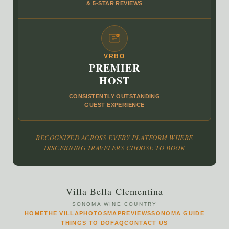
& 5‑STAR REVIEWS
VRBO
PREMIER
HOST
CONSISTENTLY OUTSTANDING
GUEST EXPERIENCE
RECOGNIZED ACROSS EVERY PLATFORM WHERE
DISCERNING TRAVELERS CHOOSE TO BOOK
Villa Bella Clementina
SONOMA WINE COUNTRY
HOME
THE VILLA
PHOTOS
MAP
REVIEWS
SONOMA GUIDE
THINGS TO DO
FAQ
CONTACT US