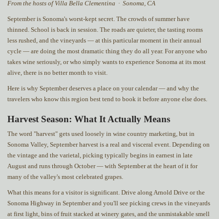
From the hosts of Villa Bella Clementina · Sonoma, CA
September is Sonoma's worst-kept secret. The crowds of summer have
thinned. School is back in session. The roads are quieter, the tasting rooms
less rushed, and the vineyards — at this particular moment in their annual
cycle — are doing the most dramatic thing they do all year. For anyone who
takes wine seriously, or who simply wants to experience Sonoma at its most
alive, there is no better month to visit.
Here is why September deserves a place on your calendar — and why the
travelers who know this region best tend to book it before anyone else does.
Harvest Season: What It Actually Means
The word "harvest" gets used loosely in wine country marketing, but in
Sonoma Valley, September harvest is a real and visceral event. Depending on
the vintage and the varietal, picking typically begins in earnest in late
August and runs through October — with September at the heart of it for
many of the valley's most celebrated grapes.
What this means for a visitor is significant. Drive along Arnold Drive or the
Sonoma Highway in September and you'll see picking crews in the vineyards
at first light, bins of fruit stacked at winery gates, and the unmistakable smell