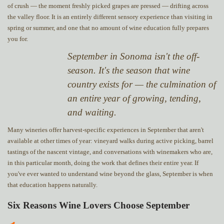
of crush — the moment freshly picked grapes are pressed — drifting across
the valley floor. It is an entirely different sensory experience than visiting in
spring or summer, and one that no amount of wine education fully prepares
you for.
September in Sonoma isn't the off-
season. It's the season that wine
country exists for — the culmination of
an entire year of growing, tending,
and waiting.
Many wineries offer harvest-specific experiences in September that aren't
available at other times of year: vineyard walks during active picking, barrel
tastings of the nascent vintage, and conversations with winemakers who are,
in this particular month, doing the work that defines their entire year. If
you've ever wanted to understand wine beyond the glass, September is when
that education happens naturally.
Six Reasons Wine Lovers Choose September