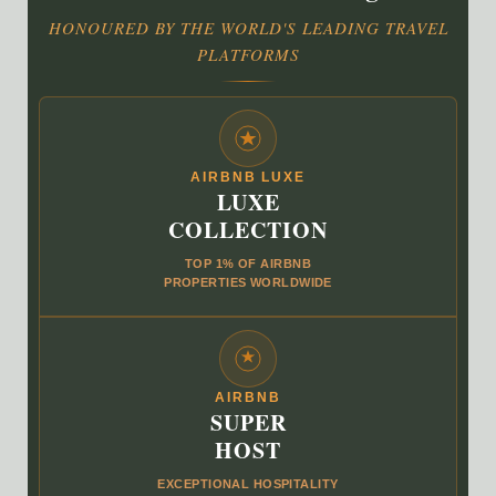
HONOURED BY THE WORLD'S LEADING TRAVEL
PLATFORMS
AIRBNB LUXE
LUXE
COLLECTION
TOP 1% OF AIRBNB
PROPERTIES WORLDWIDE
AIRBNB
SUPER
HOST
EXCEPTIONAL HOSPITALITY