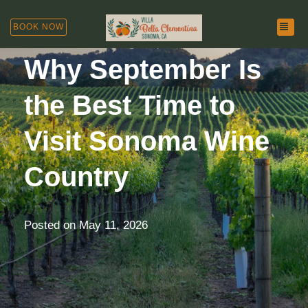
TOG
BOOK NOW
Why September Is
the Best Time to
Visit Sonoma Wine
Country
Posted on
May 11, 2026