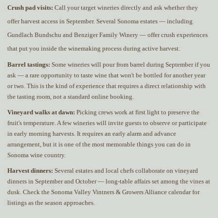
Crush pad visits:
Call your target wineries directly and ask whether they
offer harvest access in September. Several Sonoma estates — including
Gundlach Bundschu and Benziger Family Winery — offer crush experiences
that put you inside the winemaking process during active harvest.
Barrel tastings:
Some wineries will pour from barrel during September if you
ask — a rare opportunity to taste wine that won't be bottled for another year
or two. This is the kind of experience that requires a direct relationship with
the tasting room, not a standard online booking.
Vineyard walks at dawn:
Picking crews work at first light to preserve the
fruit's temperature. A few wineries will invite guests to observe or participate
in early morning harvests. It requires an early alarm and advance
arrangement, but it is one of the most memorable things you can do in
Sonoma wine country.
Harvest dinners:
Several estates and local chefs collaborate on vineyard
dinners in September and October — long-table affairs set among the vines at
dusk. Check the Sonoma Valley Vintners & Growers Alliance calendar for
listings as the season approaches.