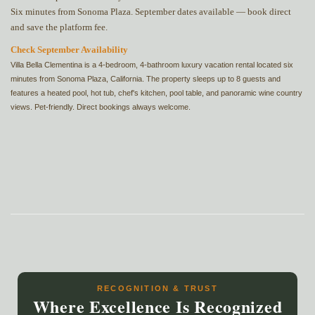
Six minutes from Sonoma Plaza. September dates available — book direct
and save the platform fee.
Check September Availability
Villa Bella Clementina is a 4-bedroom, 4-bathroom luxury vacation rental located six
minutes from Sonoma Plaza, California. The property sleeps up to 8 guests and
features a heated pool, hot tub, chef's kitchen, pool table, and panoramic wine country
views. Pet-friendly. Direct bookings always welcome.
RECOGNITION & TRUST
Where Excellence Is Recognized