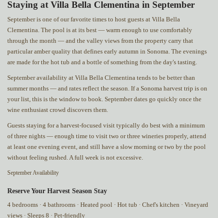
Staying at Villa Bella Clementina in September
September is one of our favorite times to host guests at Villa Bella
Clementina. The pool is at its best — warm enough to use comfortably
through the month — and the valley views from the property carry that
particular amber quality that defines early autumn in Sonoma. The evenings
are made for the hot tub and a bottle of something from the day's tasting.
September availability at Villa Bella Clementina tends to be better than
summer months — and rates reflect the season. If a Sonoma harvest trip is on
your list, this is the window to book. September dates go quickly once the
wine enthusiast crowd discovers them.
Guests staying for a harvest-focused visit typically do best with a minimum
of three nights — enough time to visit two or three wineries properly, attend
at least one evening event, and still have a slow morning or two by the pool
without feeling rushed. A full week is not excessive.
September Availability
Reserve Your Harvest Season Stay
4 bedrooms · 4 bathrooms · Heated pool · Hot tub · Chef's kitchen · Vineyard
views · Sleeps 8 · Pet-friendly